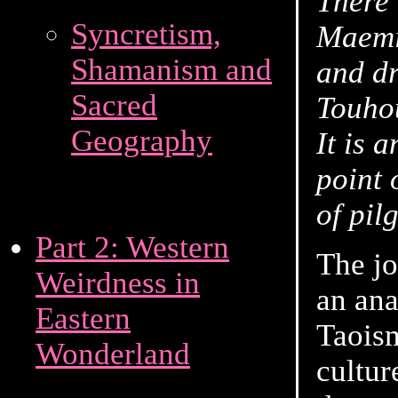
There 
Syncretism,
Maemiy
Shamanism and
and dr
Sacred
Touho
Geography
It is 
point 
of pil
Part 2: Western
The jo
Weirdness in
an ana
Eastern
Taoism
Wonderland
cultur