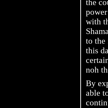
the co
power 
with t
Shaman
to the
this d
certai
noh th
By exp
able t
contin