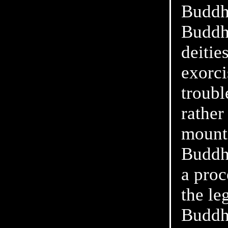
Buddh
Buddhi
deitie
exorci
troubl
rather
mounta
Buddhi
a proc
the le
Buddh