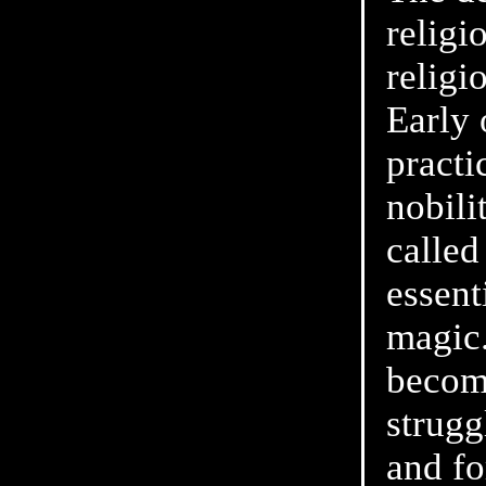
religi
religi
Early
practi
nobili
called
essent
magic
becom
strugg
and fo