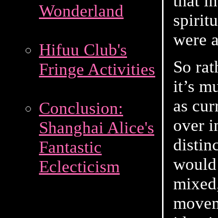
that i
Wonderland
spirit
were a
Hifuu Club's
So rat
Fringe Activities
it’s m
as cur
Conclusion:
over i
Shanghai Alice's
distin
Fantastic
would 
Eclecticism
mixed,
movem