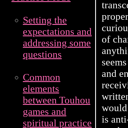
transc
proper
Setting the
curiou
expectations and
of cha
addressing some
anythi
questions
seems 
and en
Common
receiv
elements
writte
between Touhou
would 
games and
is ant
spiritual practice