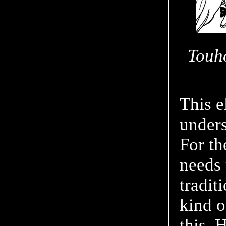
Touho
This e
unders
For th
needs 
tradit
kind o
this. 