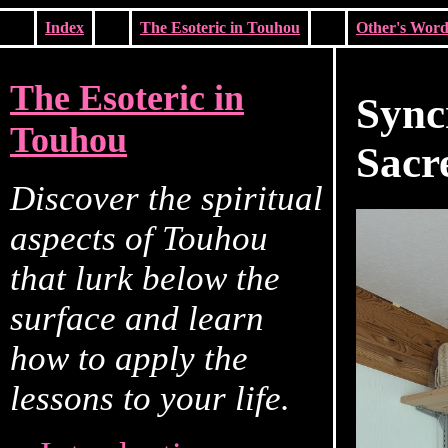
Index
The Esoteric in Touhou
Other's Word
The Esoteric in
Sync
Touhou
Sacr
Discover the spiritual
aspects of Touhou
that lurk below the
surface and learn
how to apply the
lessons to your life.