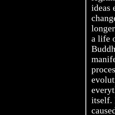
ideas 
chang
longer
a life
Buddhi
manife
proces
evolut
everyt
itself
caused