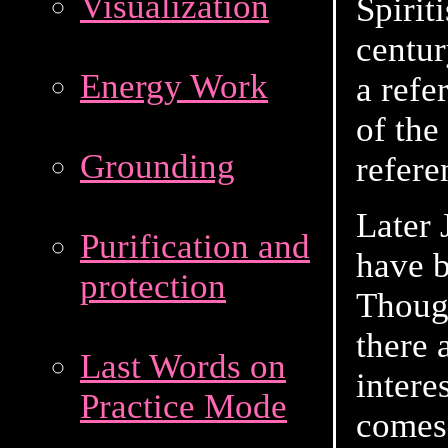
Visualization
Spirit
centur
Energy Work
a refe
of the
Grounding
refere
Later
Purification and
have 
protection
Thoug
there 
Last Words on
intere
Practice Mode
comes 