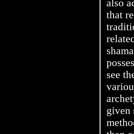
also a
that r
tradit
relate
shaman
posses
see th
variou
archet
given 
metho