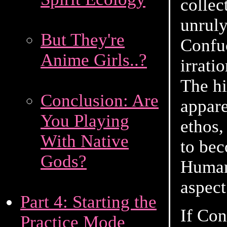
collec
unruly
But They're
Confuc
Anime Girls..?
irrati
The hi
Conclusion: Are
appare
You Playing
ethos,
With Native
to bec
Gods?
Human 
aspect
Part 4: Starting the
If Con
Practice Mode