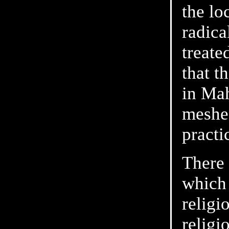
the lo
radica
treate
that t
in Ma
meshed
practi
There 
which 
religi
religi