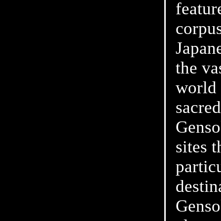
featur
corpus
Japane
the va
world 
sacred
Gensok
sites 
partic
destin
Genso