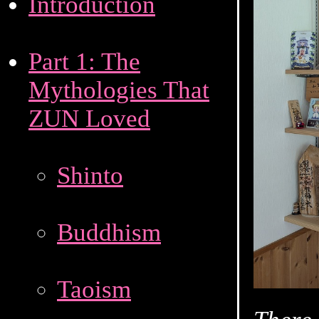
Introduction
Part 1: The
Mythologies That
ZUN Loved
Shinto
Buddhism
Taoism