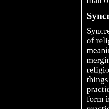
than 
Sync
Syncre
of rel
meanin
mergin
religi
things
practi
form i
practi