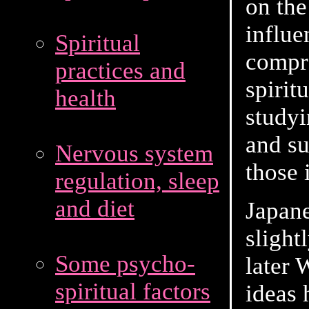
on the
influe
Spiritual
compr
practices and
spirit
health
studyi
and su
Nervous system
those i
regulation, sleep
and diet
Japane
slight
Some psycho-
later 
spiritual factors
ideas 