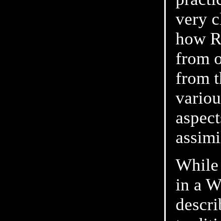
very c
how Ro
from o
from t
variou
aspect
assimi
While 
in a W
descr