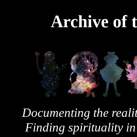
Archive of 
Documenting the realit
Finding spirituality in