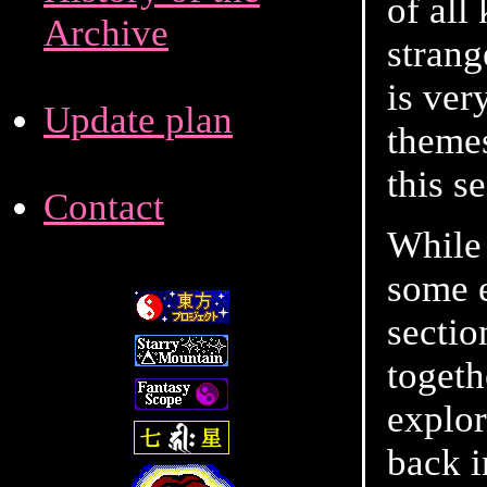
of all
Archive
strang
is ver
Update plan
themes
this s
Contact
While 
some e
sectio
togeth
explor
back 