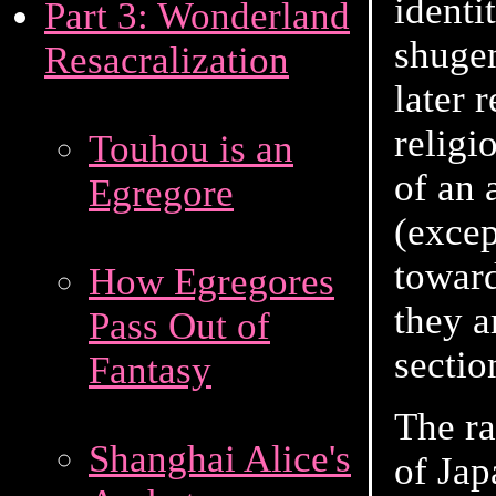
identi
Part 3: Wonderland
shugen
Resacralization
later 
relig
Touhou is an
of an 
Egregore
(excep
toward
How Egregores
they a
Pass Out of
sectio
Fantasy
The ra
Shanghai Alice's
of Jap