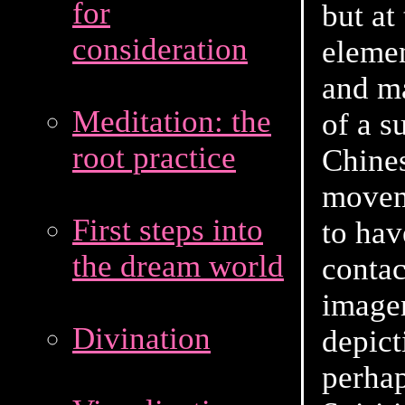
for
but at
consideration
elemen
and ma
Meditation: the
of a s
root practice
Chines
moveme
First steps into
to hav
the dream world
contac
image
Divination
depict
perhap