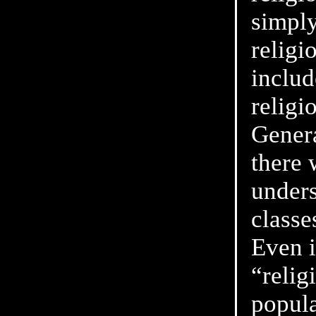
simply
religi
includ
religi
Genera
there 
unders
classe
Even i
“relig
popul