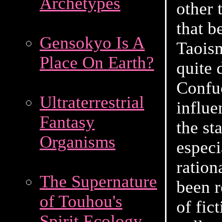
Archetypes
other 
that 
Gensokyo Is A
Taoism
Place On Earth?
quite 
Confu
Ultraterrestrial
influe
Fantasy
the st
Organisms
especi
ration
The Supernature
been 
of Touhou's
of fic
Spirit Ecology