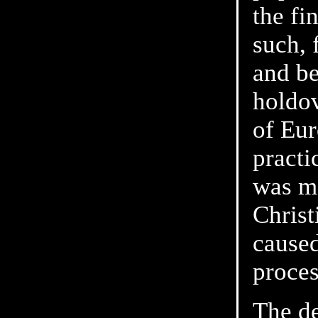
the fi
such, 
and be
holdov
of Eur
practi
was mo
Christ
caused
proces
The d