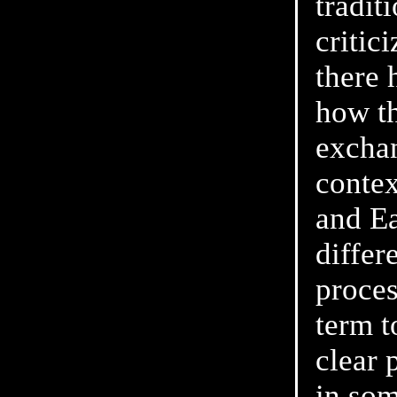
tradit
critic
there 
how th
exchan
contex
and Ea
differ
proces
term t
clear 
in som