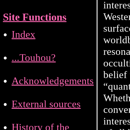
intere
Wester
Site Functions
surfac
Index
worldb
resona
...Touhou?
occult
belief
Acknowledgements
“quant
Whethe
External sources
conver
intere
History of the