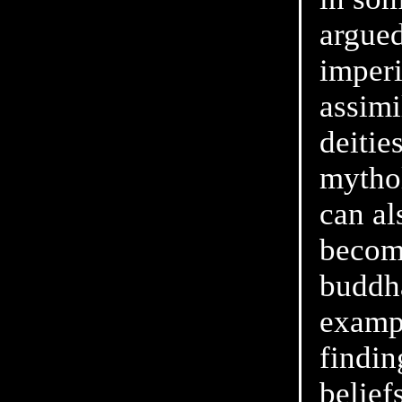
argued
imper
assimi
deitie
mythol
can al
becomi
buddha
examp
findin
beliefs