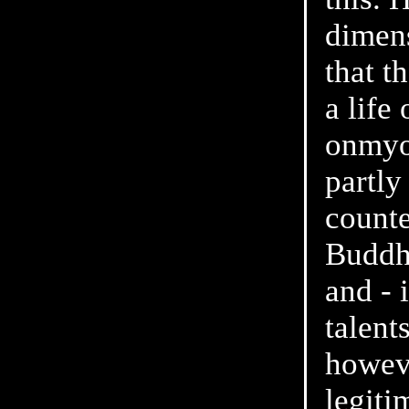
dimens
that t
a life
onmyo
partly
counte
Buddhi
and - 
talent
howeve
legiti