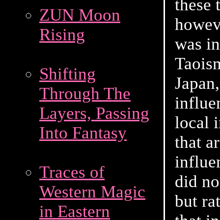
these 
ZUN Moon
howeve
Rising
was i
Taois
Shifting
Japan,
Through The
influe
Layers, Passing
local 
Into Fantasy
that a
influe
Traces of
did no
Western Magic
but ra
in Eastern