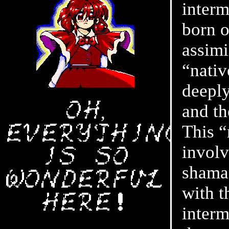
interm
born o
assimi
“nativ
deeply
Oh,
and th
This “
everything
involv
is so
shaman
wonderful
with t
here❗
interm